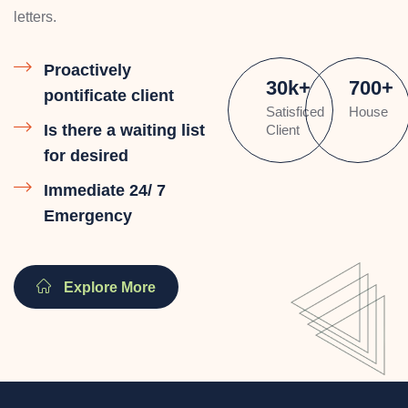
letters.
Proactively
30
k
+
700
+
pontificate client
Satisficed
House
Is there a waiting list
Client
for desired
Immediate 24/ 7
Emergency
Explore More