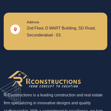
Address
2nd Floor, D MART Building, SD Road,
Secunderabad - 03.
R Constructions is a leading construction and real estate
firm specializing in innovative designs and quality
craftsmanship. With a commitment to excellence, we turn