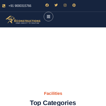
+91 9000315766
Future Dream Home
Providing the best Real Estate services
Facilities
Top Categories