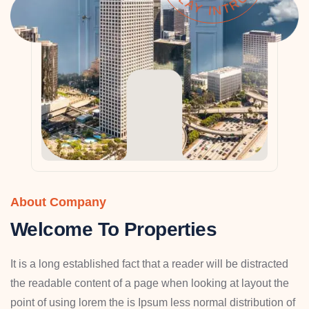
About Company
Welcome To Properties
It is a long established fact that a reader will be distracted
the readable content of a page when looking at layout the
point of using lorem the is Ipsum less normal distribution of