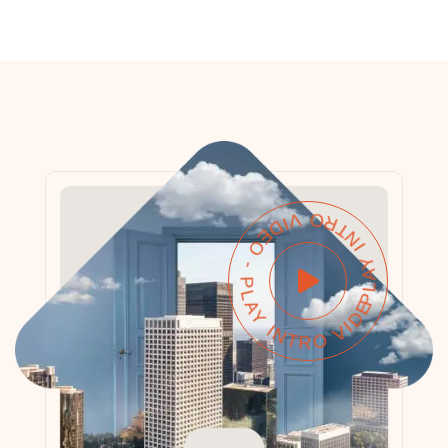
PLAY INTRO VIDEO - PLAY INTRO VIDEO -