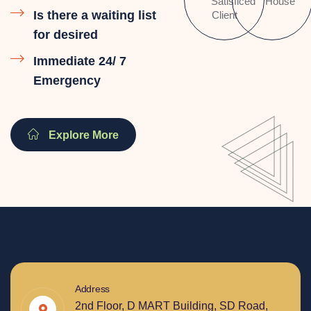
Satisficed
House
Is there a waiting list
Client
for desired
Immediate 24/ 7
Emergency
Explore More
Address
2nd Floor, D MART Building, SD Road,