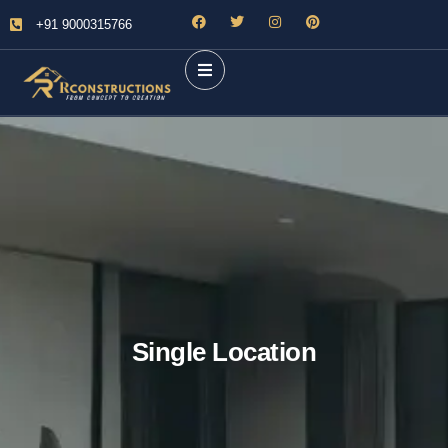
+91 9000315766
Single Location