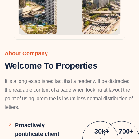
About Company
Welcome To Properties
It is a long established fact that a reader will be distracted
the readable content of a page when looking at layout the
point of using lorem the is Ipsum less normal distribution of
letters.
Proactively
30
k
+
700
+
pontificate client