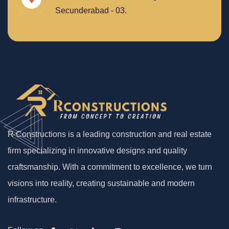
Secunderabad - 03.
R Constructions is a leading construction and real estate
firm specializing in innovative designs and quality
craftsmanship. With a commitment to excellence, we turn
visions into reality, creating sustainable and modern
infrastructure.