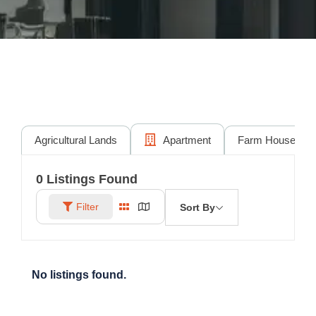
Agricultural Lands
Apartment
Farm House
0
Listings Found
Filter
Sort By
No listings found.