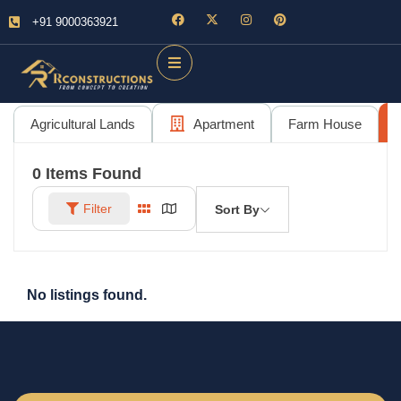
+91 9000363921
Agricultural Lands
Apartment
Farm House
0
Items Found
Filter
Sort By
No listings found.