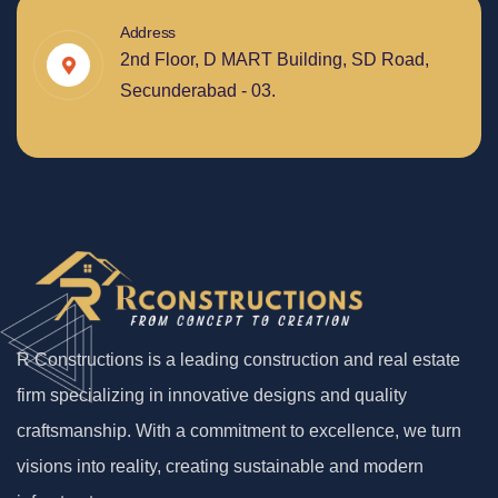
Address
2nd Floor, D MART Building, SD Road,
Secunderabad - 03.
R Constructions is a leading construction and real estate
firm specializing in innovative designs and quality
craftsmanship. With a commitment to excellence, we turn
visions into reality, creating sustainable and modern