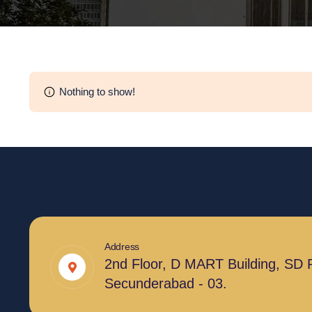
Nothing to show!
Address
2nd Floor, D MART Building, SD 
Secunderabad - 03.