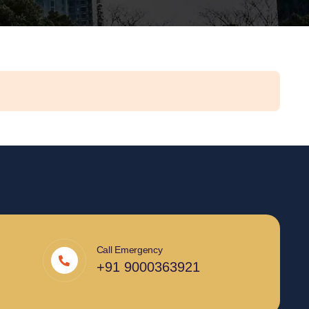
Call Emergency
+91 9000363921