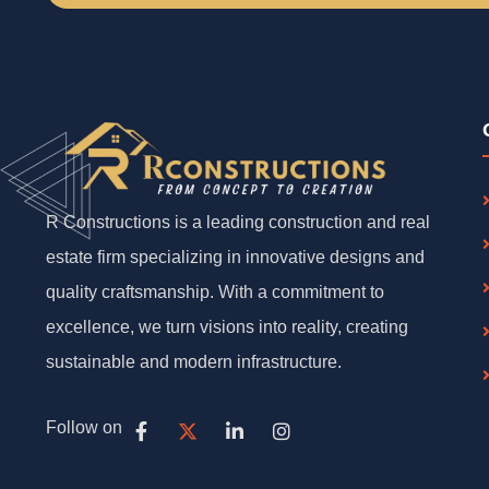
R Constructions is a leading construction and real
estate firm specializing in innovative designs and
quality craftsmanship. With a commitment to
excellence, we turn visions into reality, creating
sustainable and modern infrastructure.
Follow on