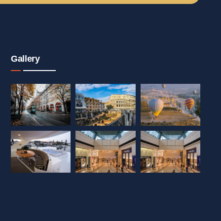
Gallery