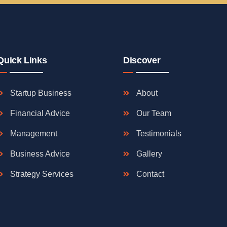
Quick Links
Discover
Startup Business
About
Financial Advice
Our Team
Management
Testimonials
Business Advice
Gallery
Strategy Services
Contact