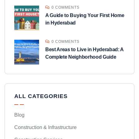
0 COMMENTS
A Guide to Buying Your First Home
in Hyderabad
0 COMMENTS
Best Areas to Live in Hyderabad: A
Complete Neighborhood Guide
ALL CATEGORIES
Blog
Construction & Infrastructure