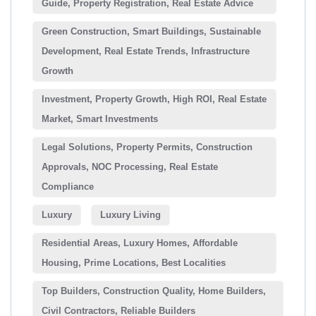
Guide, Property Registration, Real Estate Advice
Green Construction, Smart Buildings, Sustainable
Development, Real Estate Trends, Infrastructure
Growth
Investment, Property Growth, High ROI, Real Estate
Market, Smart Investments
Legal Solutions, Property Permits, Construction
Approvals, NOC Processing, Real Estate
Compliance
Luxury
Luxury Living
Residential Areas, Luxury Homes, Affordable
Housing, Prime Locations, Best Localities
Top Builders, Construction Quality, Home Builders,
Civil Contractors, Reliable Builders