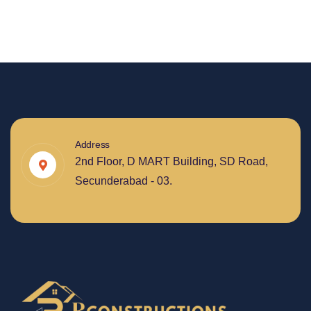
Address
2nd Floor, D MART Building, SD Road,
Secunderabad - 03.