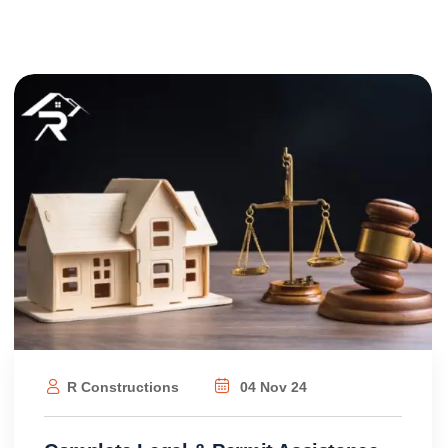
R Constructions
04 Nov 24