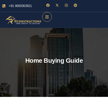
+91 9000363921
Home Buying Guide