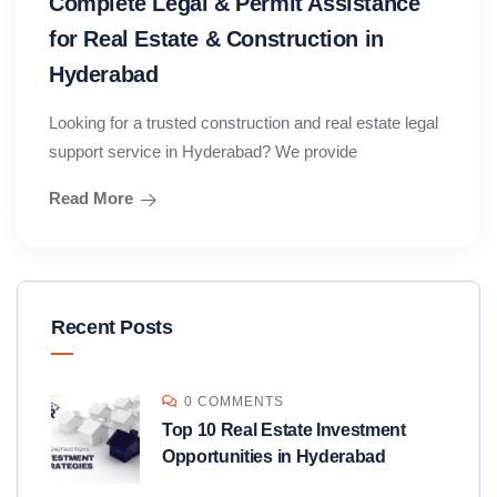
Complete Legal & Permit Assistance
for Real Estate & Construction in
Hyderabad
Looking for a trusted construction and real estate legal
support service in Hyderabad? We provide
Read More
Recent Posts
0 COMMENTS
Top 10 Real Estate Investment
Opportunities in Hyderabad