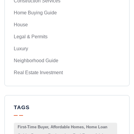
Construction Services
Home Buying Guide
House
Legal & Permits
Luxury
Neighborhood Guide
Real Estate Investment
TAGS
First-Time Buyer, Affordable Homes, Home Loan