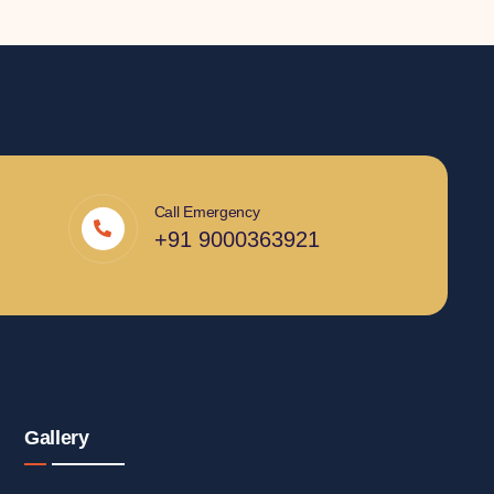
Call Emergency
+91 9000363921
Gallery