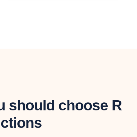
 should choose R
ctions