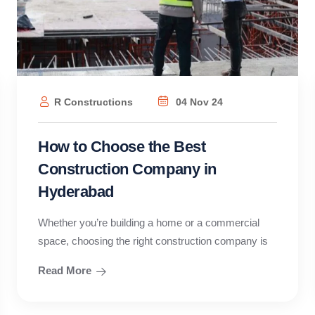
R Constructions
04 Nov 24
How to Choose the Best
Construction Company in
Hyderabad
Whether you’re building a home or a commercial
space, choosing the right construction company is
Read More