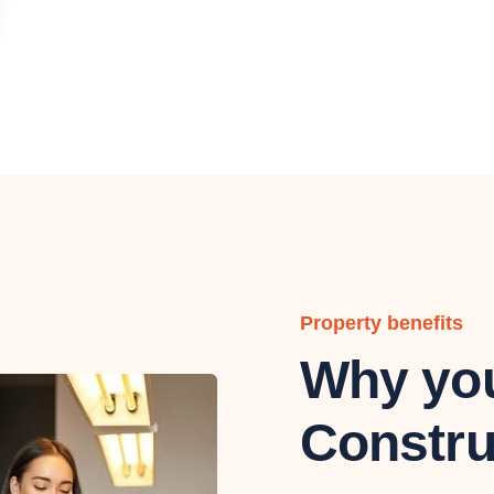
Property benefits
Why you
Constru