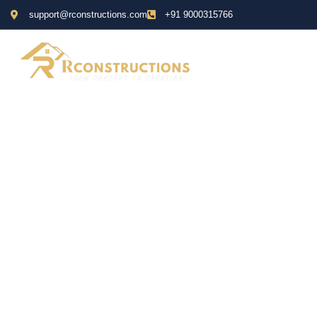
support@rconstructions.com
+91 9000315766