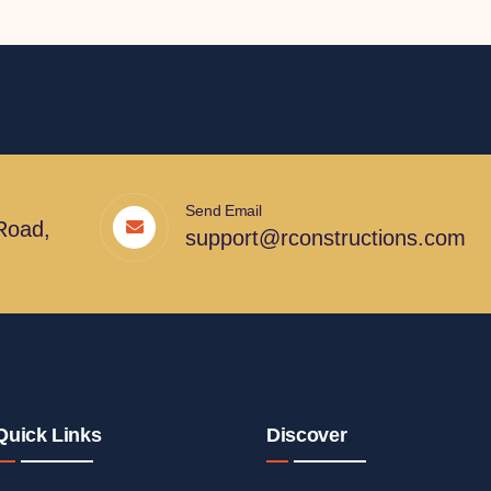
Send Email
Road,
support@rconstructions.com
Quick Links
Discover