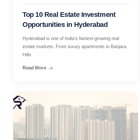
Top 10 Real Estate Investment
Opportunities in Hyderabad
Hyderabad is one of India’s fastest-growing real
estate markets. From luxury apartments in Banjara
Hills
Read More