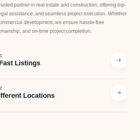
usted partner in real estate and construction, offering top-
 legal assistance, and seamless project execution. Whether
 commercial development, we ensure hassle-free
tsmanship, and on-time project completion.
1
Fast Listings
2
fferent Locations