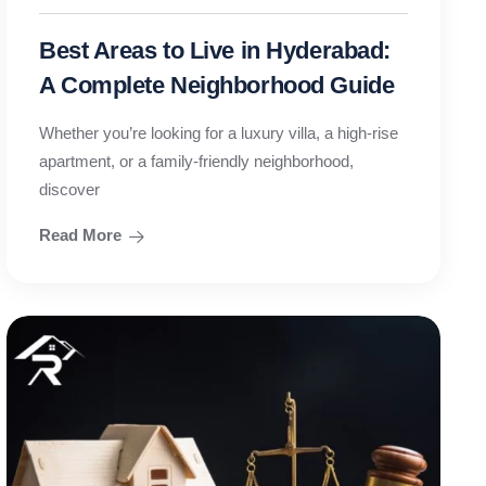
Best Areas to Live in Hyderabad:
A Complete Neighborhood Guide
Whether you’re looking for a luxury villa, a high-rise
apartment, or a family-friendly neighborhood,
discover
Read More