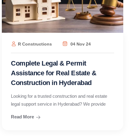
R Constructions
04 Nov 24
Complete Legal & Permit
Assistance for Real Estate &
Construction in Hyderabad
Looking for a trusted construction and real estate
legal support service in Hyderabad? We provide
Read More