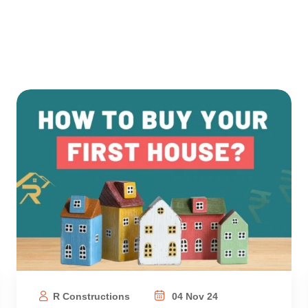
R Constructions
04 Nov 24