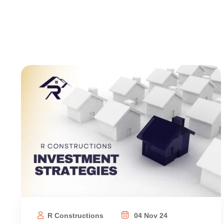
R Constructions
04 Nov 24