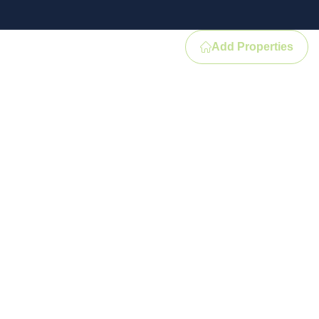
Add Properties
Contact
e