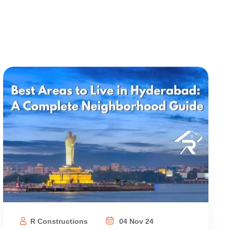
R Constructions
04 Nov 24