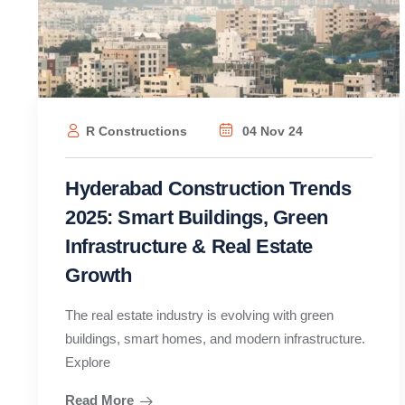
R Constructions
04 Nov 24
Hyderabad Construction Trends
2025: Smart Buildings, Green
Infrastructure & Real Estate
Growth
The real estate industry is evolving with green
buildings, smart homes, and modern infrastructure.
Explore
Read More