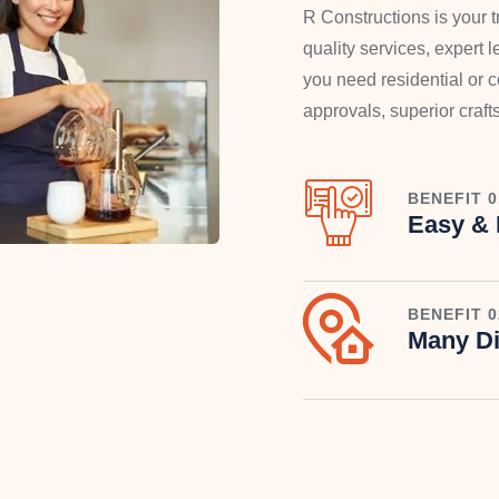
R Constructions is your tr
quality services, expert
you need residential or
approvals, superior craf
BENEFIT 0
Easy & 
BENEFIT 0
Many Di