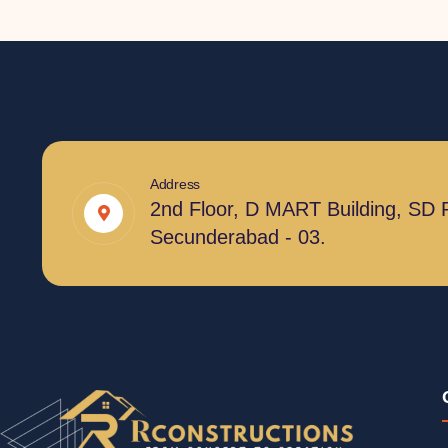
Address
2nd Floor, D MART Building, SD 
Secunderabad - 03.