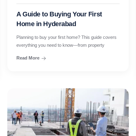
A Guide to Buying Your First
Home in Hyderabad
Planning to buy your first home? This guide covers
everything you need to know—from property
Read More