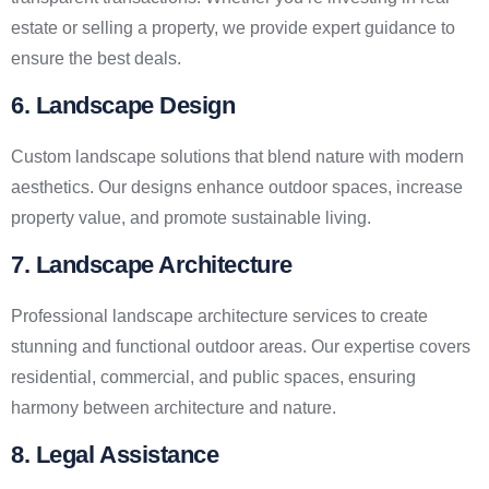
estate or selling a property, we provide expert guidance to
ensure the best deals.
6. Landscape Design
Custom landscape solutions that blend nature with modern
aesthetics. Our designs enhance outdoor spaces, increase
property value, and promote sustainable living.
7. Landscape Architecture
Professional landscape architecture services to create
stunning and functional outdoor areas. Our expertise covers
residential, commercial, and public spaces, ensuring
harmony between architecture and nature.
8. Legal Assistance