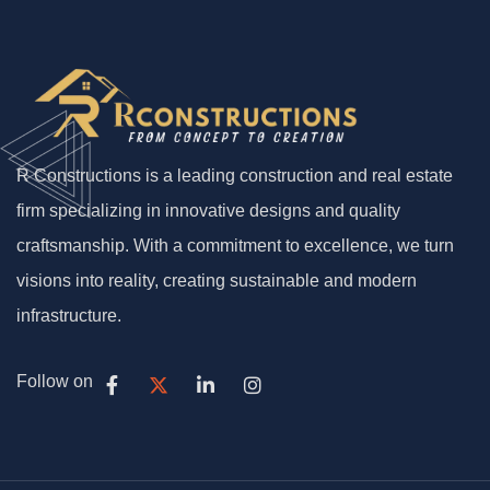
R Constructions is a leading construction and real estate
firm specializing in innovative designs and quality
craftsmanship. With a commitment to excellence, we turn
visions into reality, creating sustainable and modern
infrastructure.
Follow on