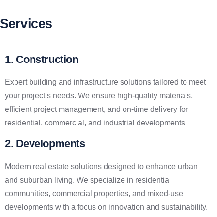
Services
1. Construction
Expert building and infrastructure solutions tailored to meet
your project’s needs. We ensure high-quality materials,
efficient project management, and on-time delivery for
residential, commercial, and industrial developments.
2. Developments
Modern real estate solutions designed to enhance urban
and suburban living. We specialize in residential
communities, commercial properties, and mixed-use
developments with a focus on innovation and sustainability.