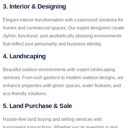
3. Interior & Designing
Elegant interior transformation with customized solutions for
homes and commercial spaces. Our expert designers create
stylish, functional, and aesthetically pleasing environments
that reflect your personality and business identity.
4. Landscaping
Beautiful outdoor environments with expert landscaping
services. From lush gardens to modern outdoor designs, we
enhance properties with green spaces, water features, and
eco-friendly solutions.
5. Land Purchase & Sale
Hassle-free land buying and selling services with
transparent transactions. Whether you’re investing in real