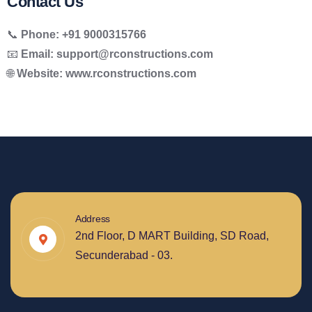
Contact Us
📞
Phone:
+91 9000315766
📧
Email:
support@rconstructions.com
🌐
Website:
www.rconstructions.com
Address
2nd Floor, D MART Building, SD Road,
Secunderabad - 03.