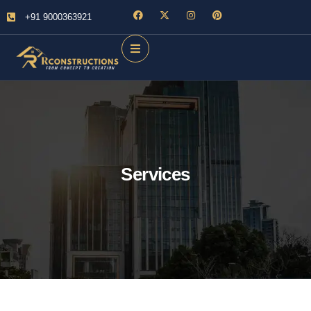
+91 9000363921
Services