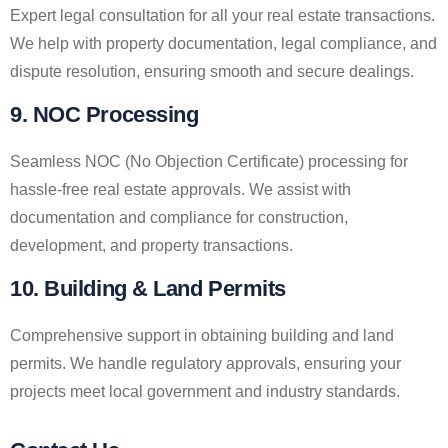
Expert legal consultation for all your real estate transactions.
We help with property documentation, legal compliance, and
dispute resolution, ensuring smooth and secure dealings.
9. NOC Processing
Seamless NOC (No Objection Certificate) processing for
hassle-free real estate approvals. We assist with
documentation and compliance for construction,
development, and property transactions.
10. Building & Land Permits
Comprehensive support in obtaining building and land
permits. We handle regulatory approvals, ensuring your
projects meet local government and industry standards.