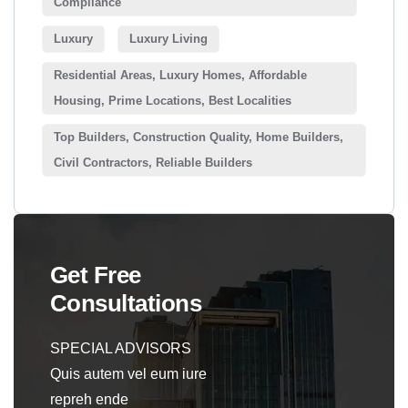
Compliance
Luxury
Luxury Living
Residential Areas, Luxury Homes, Affordable
Housing, Prime Locations, Best Localities
Top Builders, Construction Quality, Home Builders,
Civil Contractors, Reliable Builders
Get Free
Consultations
SPECIAL ADVISORS
Quis autem vel eum iure
repreh ende