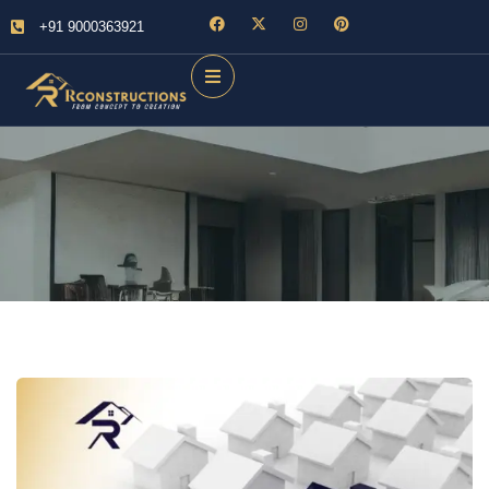
+91 9000363921