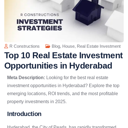
R Constructions
Blog
,
House
,
Real Estate Investment
Top 10 Real Estate Investment
Opportunities in Hyderabad
Meta Description:
Looking for the best real estate
investment opportunities in Hyderabad? Explore the top
emerging locations, ROI trends, and the most profitable
property investments in 2025.
Introduction
Hyderabad, the City of Pearls, has rapidly transformed