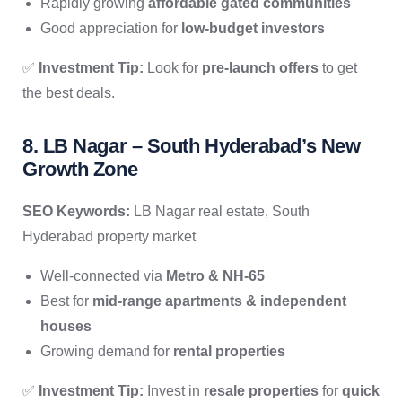
Rapidly growing
affordable gated communities
Good appreciation for
low-budget investors
✅
Investment Tip:
Look for
pre-launch offers
to get
the best deals.
8. LB Nagar – South Hyderabad’s New
Growth Zone
SEO Keywords:
LB Nagar real estate, South
Hyderabad property market
Well-connected via
Metro & NH-65
Best for
mid-range apartments & independent
houses
Growing demand for
rental properties
✅
Investment Tip:
Invest in
resale properties
for
quick