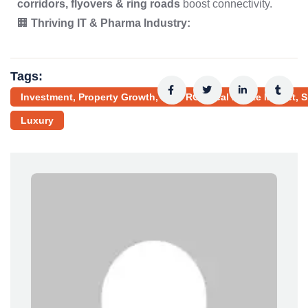
corridors, flyovers & ring roads
boost connectivity.
🏢
Thriving IT & Pharma Industry:
Tags:
Investment, Property Growth, High ROI, Real Estate Market, 
Luxury