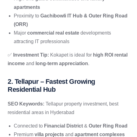
apartments
Proximity to
Gachibowli IT Hub & Outer Ring Road
(ORR)
Major
commercial real estate
developments
attracting IT professionals
✅
Investment Tip:
Kokapet is ideal for
high ROI rental
income
and
long-term appreciation
.
2. Tellapur – Fastest Growing
Residential Hub
SEO Keywords:
Tellapur property investment, best
residential areas in Hyderabad
Connected to
Financial District
&
Outer Ring Road
Premium
villa projects
and
apartment complexes