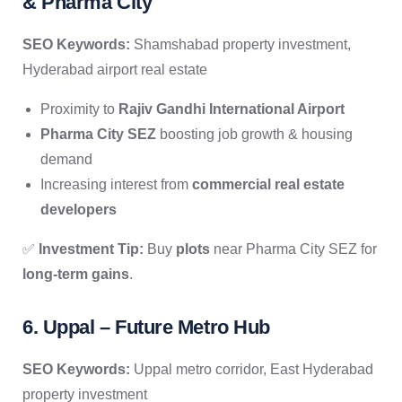
& Pharma City
SEO Keywords:
Shamshabad property investment,
Hyderabad airport real estate
Proximity to
Rajiv Gandhi International Airport
Pharma City SEZ
boosting job growth & housing
demand
Increasing interest from
commercial real estate
developers
✅
Investment Tip:
Buy
plots
near Pharma City SEZ for
long-term gains
.
6. Uppal – Future Metro Hub
SEO Keywords:
Uppal metro corridor, East Hyderabad
property investment