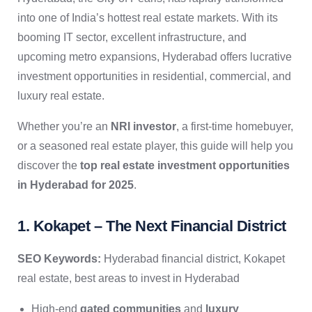
into one of India’s hottest real estate markets. With its
booming IT sector, excellent infrastructure, and
upcoming metro expansions, Hyderabad offers lucrative
investment opportunities in residential, commercial, and
luxury real estate.
Whether you’re an
NRI investor
, a first-time homebuyer,
or a seasoned real estate player, this guide will help you
discover the
top real estate investment opportunities
in Hyderabad for 2025
.
1. Kokapet – The Next Financial District
SEO Keywords:
Hyderabad financial district, Kokapet
real estate, best areas to invest in Hyderabad
High-end
gated communities
and
luxury