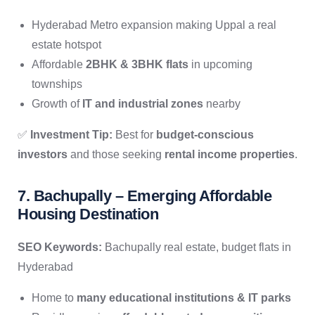
Hyderabad Metro expansion making Uppal a real
estate hotspot
Affordable
2BHK & 3BHK flats
in upcoming
townships
Growth of
IT and industrial zones
nearby
✅
Investment Tip:
Best for
budget-conscious
investors
and those seeking
rental income properties
.
7. Bachupally – Emerging Affordable
Housing Destination
SEO Keywords:
Bachupally real estate, budget flats in
Hyderabad
Home to
many educational institutions & IT parks