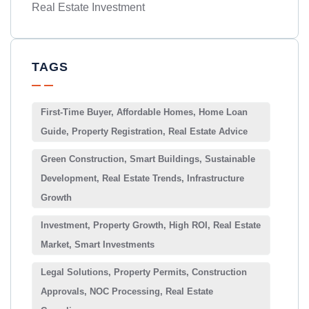
Real Estate Investment
TAGS
First-Time Buyer, Affordable Homes, Home Loan
Guide, Property Registration, Real Estate Advice
Green Construction, Smart Buildings, Sustainable
Development, Real Estate Trends, Infrastructure
Growth
Investment, Property Growth, High ROI, Real Estate
Market, Smart Investments
Legal Solutions, Property Permits, Construction
Approvals, NOC Processing, Real Estate