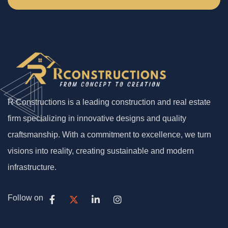
R Constructions is a leading construction and real estate
firm specializing in innovative designs and quality
craftsmanship. With a commitment to excellence, we turn
visions into reality, creating sustainable and modern
infrastructure.
Follow on