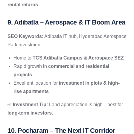
rental returns
.
9. Adibatla – Aerospace & IT Boom Area
SEO Keywords:
Adibatla IT hub, Hyderabad Aerospace
Park investment
Home to
TCS Adibatla Campus & Aerospace SEZ
Rapid growth in
commercial and residential
projects
Excellent location for
investment in plots & high-
rise apartments
✅
Investment Tip:
Land appreciation is high—best for
long-term investors
.
10. Pocharam – The Next IT Corridor