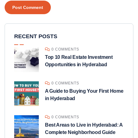
RECENT POSTS
0 COMMENTS
Top 10 Real Estate Investment
Opportunities in Hyderabad
0 COMMENTS
A Guide to Buying Your First Home
in Hyderabad
0 COMMENTS
Best Areas to Live in Hyderabad: A
Complete Neighborhood Guide