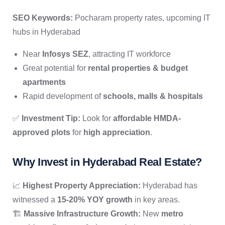
SEO Keywords:
Pocharam property rates, upcoming IT
hubs in Hyderabad
Near
Infosys SEZ
, attracting IT workforce
Great potential for
rental properties & budget
apartments
Rapid development of
schools, malls & hospitals
✅
Investment Tip:
Look for
affordable HMDA-
approved plots
for
high appreciation
.
Why Invest in Hyderabad Real Estate?
📈
Highest Property Appreciation:
Hyderabad has
witnessed a
15-20% YOY growth
in key areas.
🏗
Massive Infrastructure Growth:
New
metro