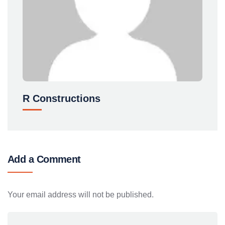
R Constructions
Add a Comment
Your email address will not be published.