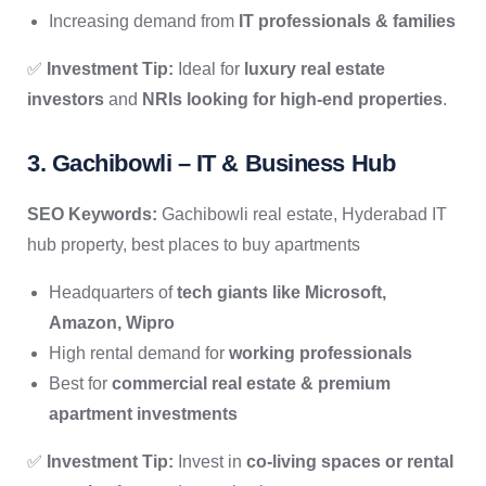
Increasing demand from
IT professionals & families
✅
Investment Tip:
Ideal for
luxury real estate
investors
and
NRIs looking for high-end properties
.
3. Gachibowli – IT & Business Hub
SEO Keywords:
Gachibowli real estate, Hyderabad IT
hub property, best places to buy apartments
Headquarters of
tech giants like Microsoft,
Amazon, Wipro
High rental demand for
working professionals
Best for
commercial real estate & premium
apartment investments
✅
Investment Tip:
Invest in
co-living spaces or rental