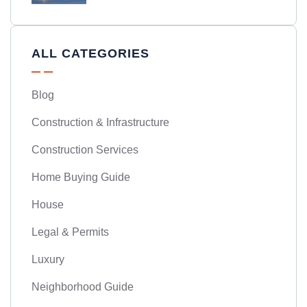
ALL CATEGORIES
Blog
Construction & Infrastructure
Construction Services
Home Buying Guide
House
Legal & Permits
Luxury
Neighborhood Guide