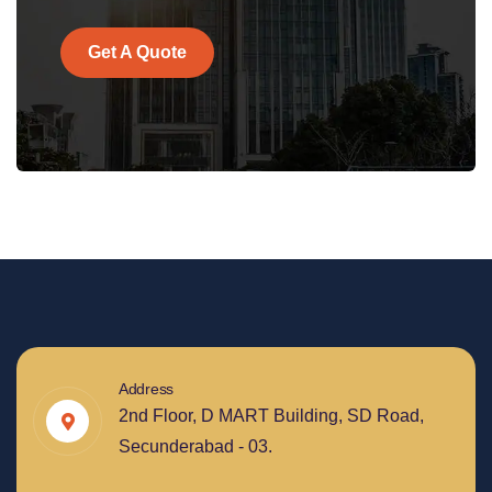
Get A Quote
Address
2nd Floor, D MART Building, SD Road,
Secunderabad - 03.