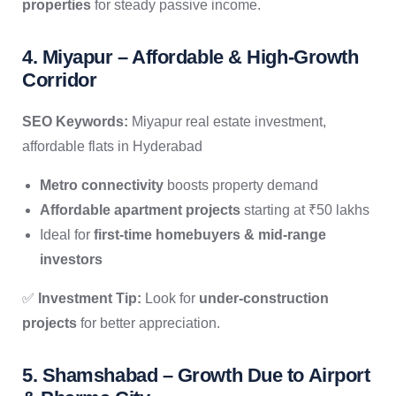
properties
for steady passive income.
4. Miyapur – Affordable & High-Growth
Corridor
SEO Keywords:
Miyapur real estate investment,
affordable flats in Hyderabad
Metro connectivity
boosts property demand
Affordable apartment projects
starting at ₹50 lakhs
Ideal for
first-time homebuyers & mid-range
investors
✅
Investment Tip:
Look for
under-construction
projects
for better appreciation.
5. Shamshabad – Growth Due to Airport