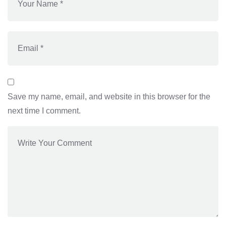
Save my name, email, and website in this browser for the
next time I comment.