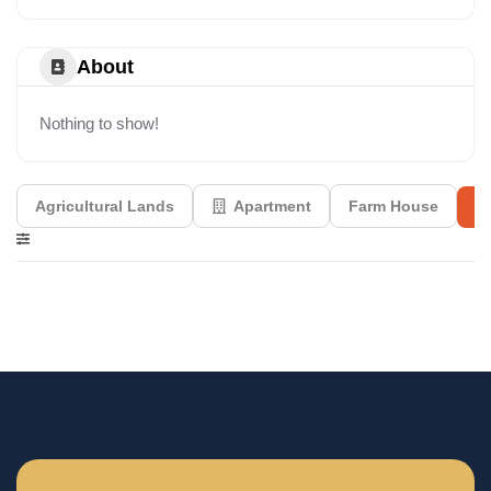
About
Nothing to show!
Agricultural Lands
Apartment
Farm House