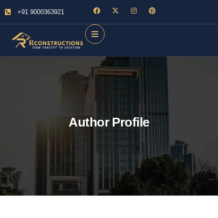
+91 9000363921
Author Profile