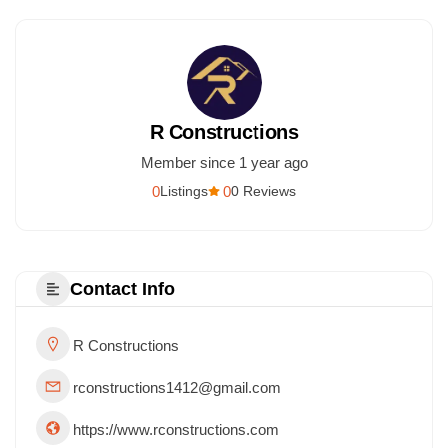
R Constructions
Member since 1 year ago
0
0
Listings
0 Reviews
Contact Info
R Constructions
rconstructions1412@gmail.com
https://www.rconstructions.com