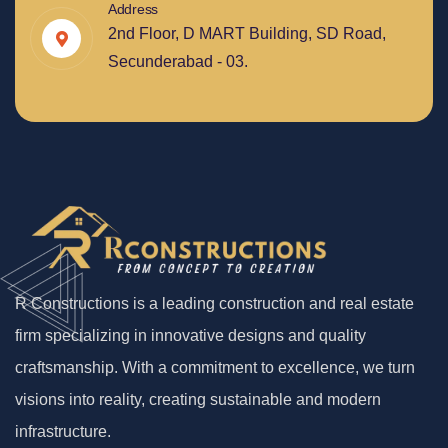
Address
2nd Floor, D MART Building, SD Road,
Secunderabad - 03.
R Constructions is a leading construction and real estate
firm specializing in innovative designs and quality
craftsmanship. With a commitment to excellence, we turn
visions into reality, creating sustainable and modern
infrastructure.