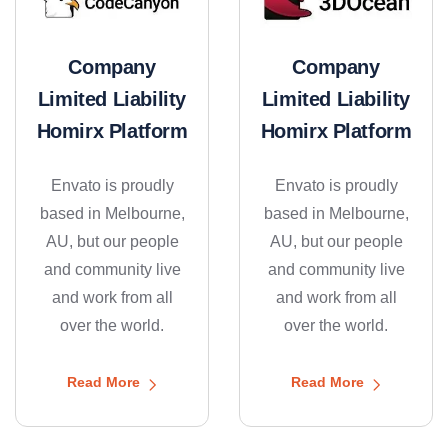
Company
Company
Limited Liability
Limited Liability
Homirx Platform
Homirx Platform
Envato is proudly
Envato is proudly
based in Melbourne,
based in Melbourne,
AU, but our people
AU, but our people
and community live
and community live
and work from all
and work from all
over the world.
over the world.
Read More
Read More