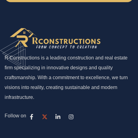
R Constructions is a leading construction and real estate
firm specializing in innovative designs and quality
craftsmanship. With a commitment to excellence, we turn
visions into reality, creating sustainable and modern
infrastructure.
Follow on