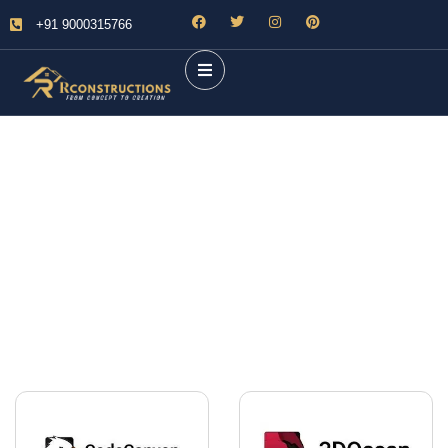
+91 9000315766
Future Dream Home
Providing the best Real Estate services