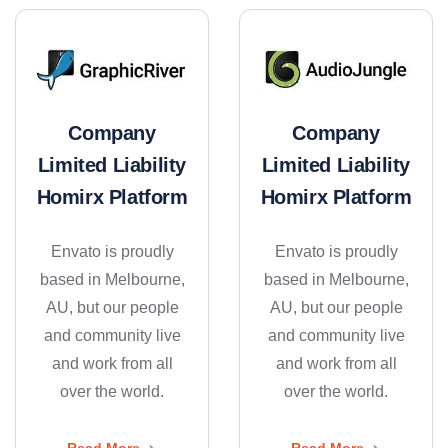
Company
Company
Limited Liability
Limited Liability
Homirx Platform
Homirx Platform
Envato is proudly
Envato is proudly
based in Melbourne,
based in Melbourne,
AU, but our people
AU, but our people
and community live
and community live
and work from all
and work from all
over the world.
over the world.
Read More
Read More