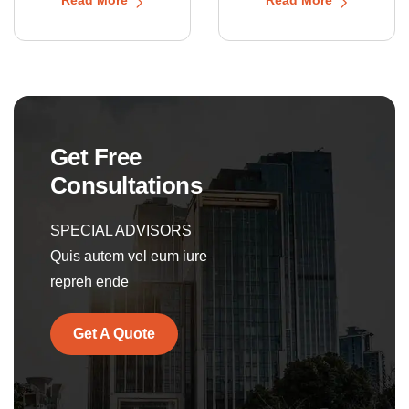
Get Free
Consultations
SPECIAL ADVISORS
Quis autem vel eum iure
repreh ende
Get A Quote