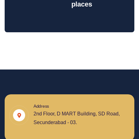
places
Address
2nd Floor, D MART Building, SD Road,
Secunderabad - 03.