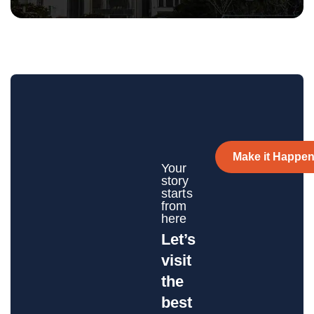
Make it Happe
Your
story
starts
from
here
Let’s
visit
the
best