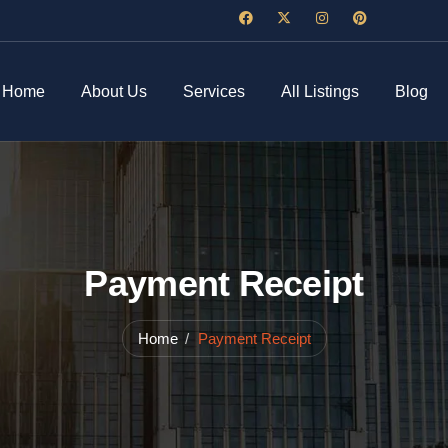
Home
About Us
Services
All Listings
Blog
Payment Receipt
Home
Payment Receipt