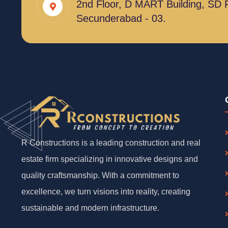
2nd Floor, D MART Building, SD 
Secunderabad - 03.
R Constructions is a leading construction and real
estate firm specializing in innovative designs and
quality craftsmanship. With a commitment to
excellence, we turn visions into reality, creating
sustainable and modern infrastructure.