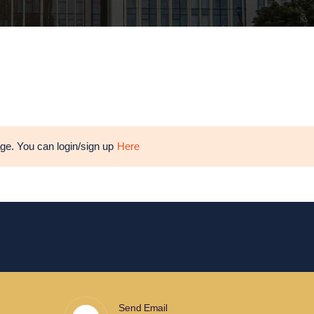
age. You can login/sign up
Here
Send Email