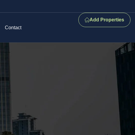
Add Properties
Contact