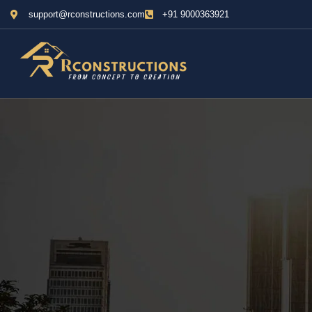
support@rconstructions.com
+91 9000363921