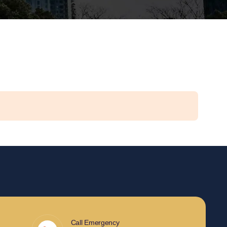
Call Emergency