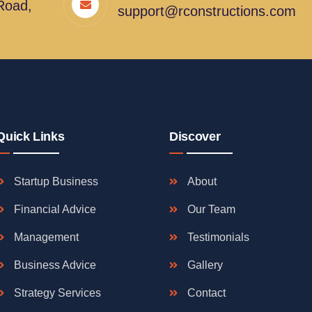
Road,
support@rconstructions.com
Quick Links
Discover
Startup Business
About
Financial Advice
Our Team
Management
Testimonials
Business Advice
Gallery
Strategy Services
Contact