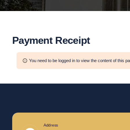
Payment Receipt
You need to be logged in to view the content of this p
Address