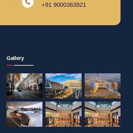
+91 9000363921
Gallery