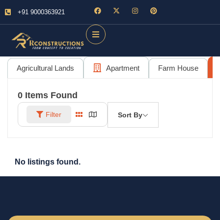
+91 9000363921
Agricultural Lands
Apartment
Farm House
0
Items Found
Filter
Sort By
No listings found.