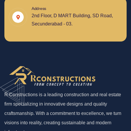
Address
2nd Floor, D MART Building, SD Road,
Secunderabad - 03.
R Constructions is a leading construction and real estate
firm specializing in innovative designs and quality
craftsmanship. With a commitment to excellence, we turn
visions into reality, creating sustainable and modern