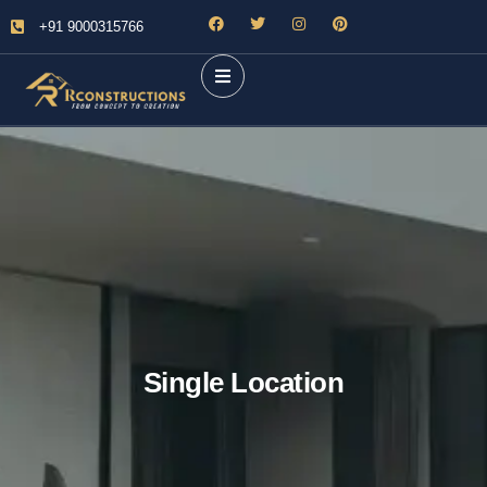
+91 9000315766
Single Location