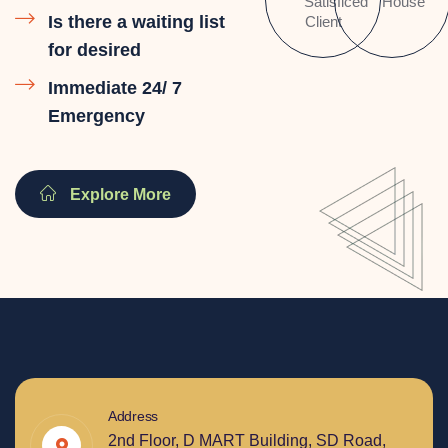
Satisficed
House
Is there a waiting list
Client
for desired
Immediate 24/ 7
Emergency
Explore More
Address
2nd Floor, D MART Building, SD Road,