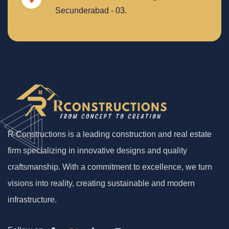
Secunderabad - 03.
R Constructions is a leading construction and real estate
firm specializing in innovative designs and quality
craftsmanship. With a commitment to excellence, we turn
visions into reality, creating sustainable and modern
infrastructure.