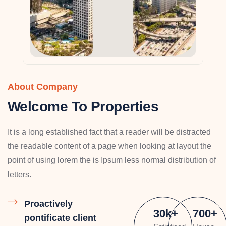
About Company
Welcome To Properties
It is a long established fact that a reader will be distracted
the readable content of a page when looking at layout the
point of using lorem the is Ipsum less normal distribution of
letters.
Proactively
30
k
+
700
+
pontificate client