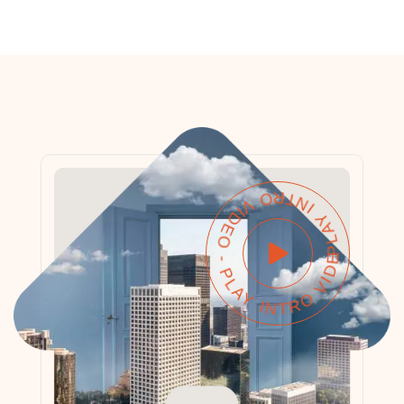
PLAY INTRO VIDEO - PLAY INTRO VIDEO -