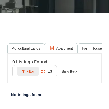
Agricultural Lands
Apartment
Farm House
0
Listings Found
Filter
Sort By
No listings found.